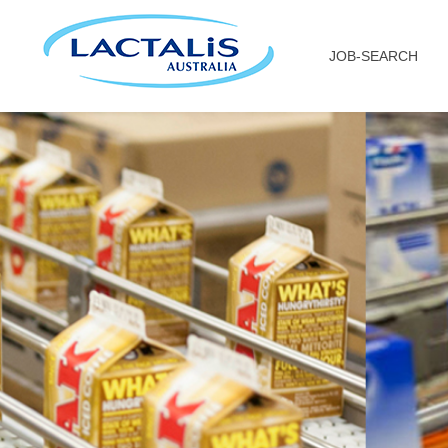
JOB-SEARCH