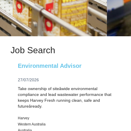
Job Search
Environmental Advisor
27/07/2026
Take ownership of siteâwide environmental
compliance and lead wastewater performance that
keeps Harvey Fresh running clean, safe and
futureâready.
Harvey
Western Australia
Australia