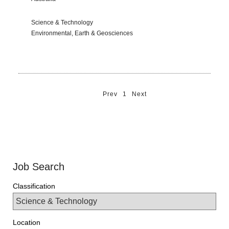
Science & Technology
Environmental, Earth & Geosciences
Prev
1
Next
Job Search
Classification
Location