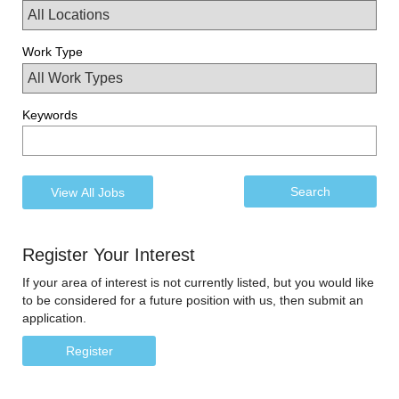
Work Type
Keywords
Register Your Interest
If your area of interest is not currently listed, but you would like
to be considered for a future position with us, then submit an
application.
Register